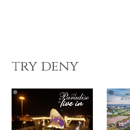
try deny