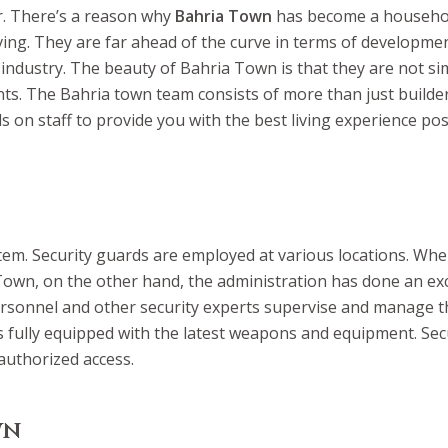
er. There’s a reason why
Bahria Town
has become a househol
 living. They are far ahead of the curve in terms of developmen
 industry. The beauty of Bahria Town is that they are not 
nts. The Bahria town team consists of more than just builder
s on staff to provide you with the best living experience pos
system. Security guards are employed at various locations. W
a Town, on the other hand, the administration has done an ex
ersonnel and other security experts supervise and manage th
 is fully equipped with the latest weapons and equipment. Se
uthorized access.
wn