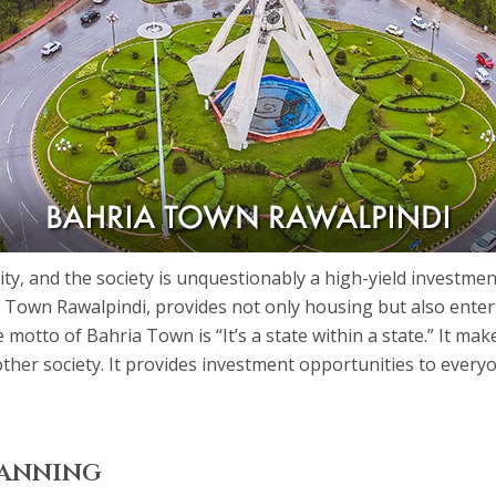
ty, and the society is unquestionably a high-yield investmen
a Town Rawalpindi, provides not only housing but also enterta
tto of Bahria Town is “It’s a state within a state.” It make
y other society. It provides investment opportunities to ever
lanning