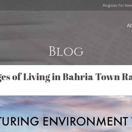
Register For Ne
A
Blog
es of Living in Bahria Town R