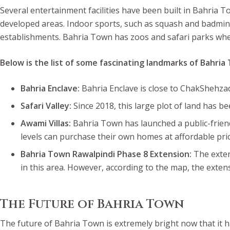
Several entertainment facilities have been built in Bahria 
developed areas. Indoor sports, such as squash and badminto
establishments. Bahria Town has zoos and safari parks wher
Below is the list of some fascinating landmarks of Bahria
Bahria Enclave:
Bahria Enclave is close to ChakShehzad 
Safari Valley:
Since 2018, this large plot of land has 
Awami Villas:
Bahria Town has launched a public-friendl
levels can purchase their own homes at affordable pric
Bahria Town Rawalpindi Phase 8 Extension:
The exten
in this area. However, according to the map, the extens
The Future of Bahria Town
The future of Bahria Town is extremely bright now that it ha