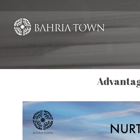
Advantag