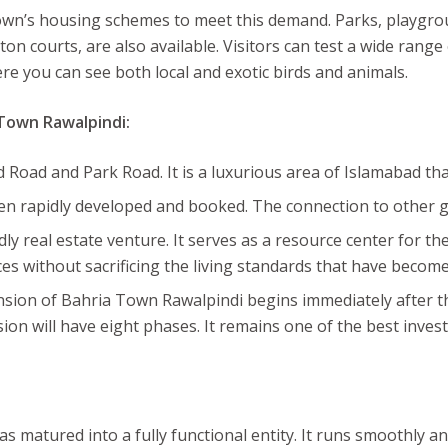
Town’s housing schemes to meet this demand. Parks, playgrou
n courts, are also available. Visitors can test a wide range
e you can see both local and exotic birds and animals.
 Town Rawalpindi:
Road and Park Road. It is a luxurious area of Islamabad that 
been rapidly developed and booked. The connection to other
y real estate venture. It serves as a resource center for t
es without sacrificing the living standards that have becom
sion of Bahria Town Rawalpindi begins immediately after the
ion will have eight phases. It remains one of the best invest
s matured into a fully functional entity. It runs smoothly a