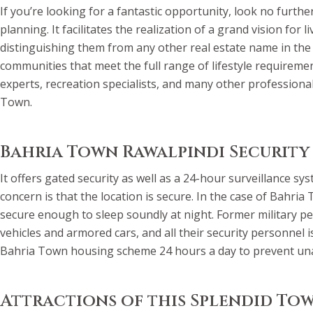
If you’re looking for a fantastic opportunity, look no furth
planning. It facilitates the realization of a grand vision for
distinguishing them from any other real estate name in the
communities that meet the full range of lifestyle requireme
experts, recreation specialists, and many other professional
Town.
Bahria Town Rawalpindi Security
It offers gated security as well as a 24-hour surveillance 
concern is that the location is secure. In the case of Bahri
secure enough to sleep soundly at night. Former military p
vehicles and armored cars, and all their security personnel
Bahria Town housing scheme 24 hours a day to prevent una
Attractions of this Splendid To