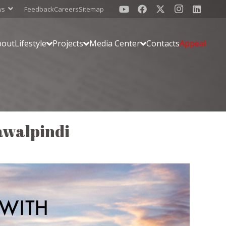
ws
Feedback
Careers
Sitemap
bout
Lifestyle
Projects
Media Center
Contacts
Appeal
awalpindi