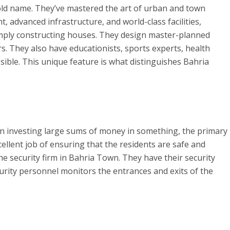
d name. They’ve mastered the art of urban and town
t, advanced infrastructure, and world-class facilities,
simply constructing houses. They design master-planned
s. They also have educationists, sports experts, health
sible. This unique feature is what distinguishes Bahria
hen investing large sums of money in something, the primary
cellent job of ensuring that the residents are safe and
e security firm in Bahria Town. They have their security
curity personnel monitors the entrances and exits of the