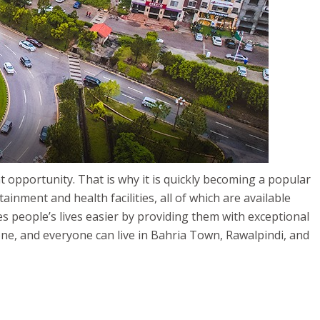
t opportunity. That is why it is quickly becoming a popular
inment and health facilities, all of which are available
s people’s lives easier by providing them with exceptional
yone, and everyone can live in Bahria Town, Rawalpindi, and