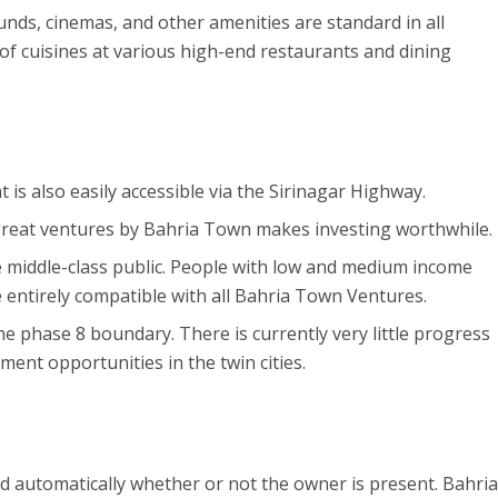
nds, cinemas, and other amenities are standard in all
 of cuisines at various high-end restaurants and dining
is also easily accessible via the Sirinagar Highway.
 great ventures by Bahria Town makes investing worthwhile.
he middle-class public. People with low and medium income
e entirely compatible with all Bahria Town Ventures.
 phase 8 boundary. There is currently very little progress
ment opportunities in the twin cities.
nd automatically whether or not the owner is present. Bahria