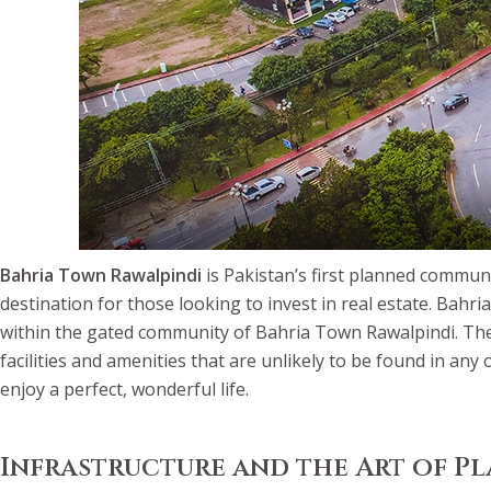
Bahria Town Rawalpindi
is Pakistan’s first planned communi
destination for those looking to invest in real estate. Bahri
within the gated community of Bahria Town Rawalpindi. The mo
facilities and amenities that are unlikely to be found in an
enjoy a perfect, wonderful life.
Infrastructure and the Art of P