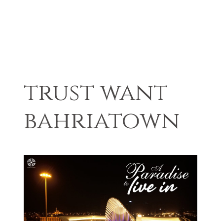
trust want
bahriatown