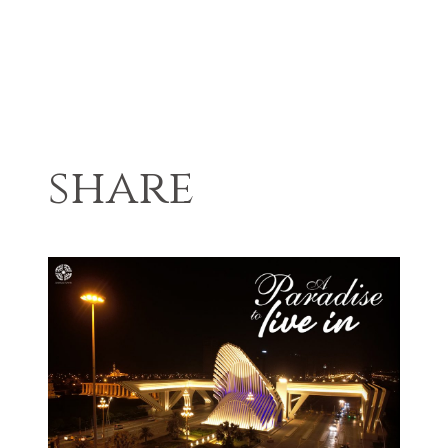
share