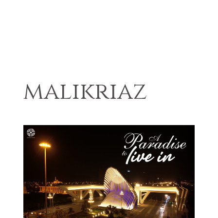
malikriaz