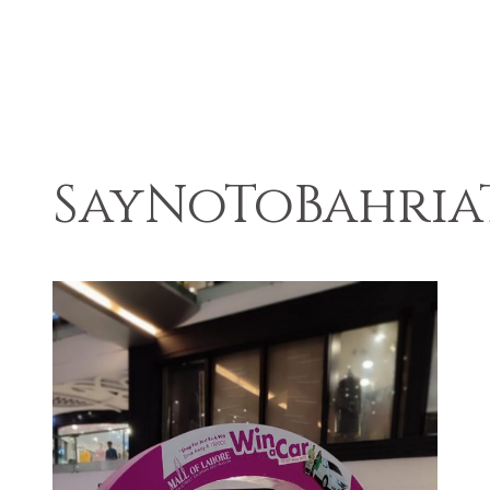
SayNoToBahri