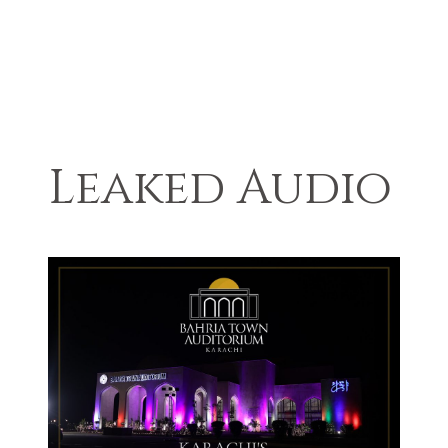
Leaked Audio