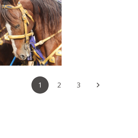
1
2
3