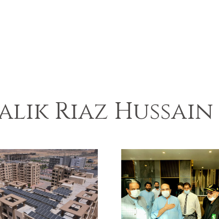
alik Riaz Hussain