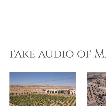
fake audio of M