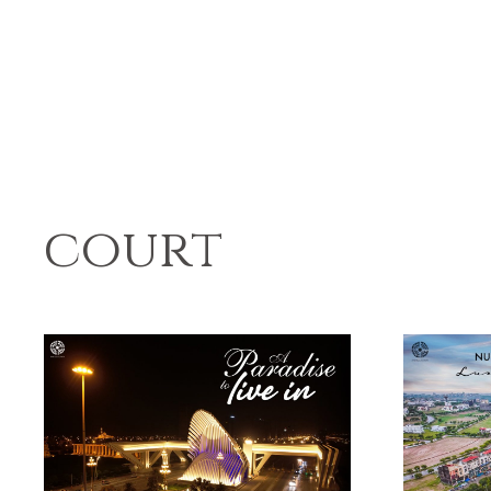
court