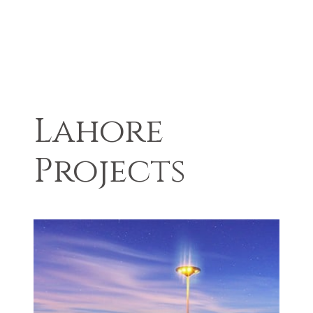
Lahore
Projects