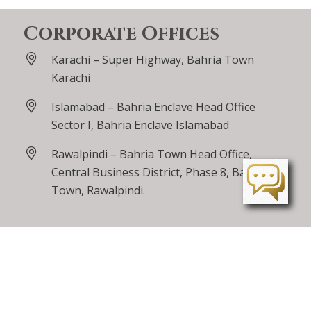
Corporate Offices
Karachi – Super Highway, Bahria Town
Karachi
Islamabad – Bahria Enclave Head Office
Sector I, Bahria Enclave Islamabad
Rawalpindi – Bahria Town Head Office,
Central Business District, Phase 8, Bahria
Town, Rawalpindi.
Lahore – Bahria Orchard, Main Raiwind Road
Peshawar – Tarnab Farms, GT Road
Peshawar