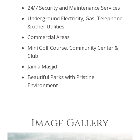
24/7 Security and Maintenance Services
Underground Electricity, Gas, Telephone
& other Utilities
Commercial Areas
Mini Golf Course, Community Center &
Club
Jamia Masjid
Beautiful Parks with Pristine
Environment
Image Gallery