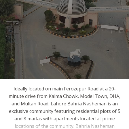
Ideally located on main Ferozepur Road at a 20-
minute drive from Kalma Chowk, Model Town, DHA,
and Multan Road, Lahore Bahria Nasheman is an
exclusive community featuring residential plots of 5
and 8 marlas with apartments located at prime
locations of the community. Bahria Nasheman