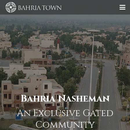
Bahria Nasheman
An Exclusive Gated
Community