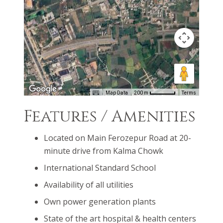
conditions will be ideal for you and your family.
Unique development standards will assist you in
creating a heaven-like home surrounded by a lush
green landscape.
Map Data
200 m
Terms
Features / Amenities
Located on Main Ferozepur Road at 20-
minute drive from Kalma Chowk
International Standard School
Availability of all utilities
Own power generation plants
State of the art hospital & health centers