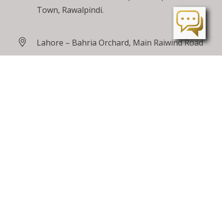
Town, Rawalpindi.
Lahore – Bahria Orchard, Main Raiwind Road
Peshawar – Tarnab Farms, GT Road
Peshawar
24 / 7 Toll Free
0800 00100
care@bahriatown.com.pk
Feedback
Careers
Sitemap