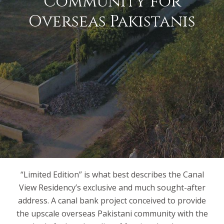
Community for
Overseas Pakistanis
“Limited Edition” is what best describes the Canal
View Residency’s exclusive and much sought-after
address. A canal bank project conceived to provide
the upscale overseas Pakistani community with the