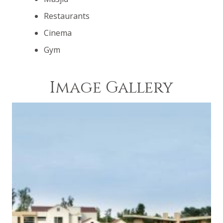
road network pervades the entire society. You have
Restaurants
access to every aspect of society. The beautiful
central thematic park is only a few minutes away
Cinema
from your home due to the extensive road network.
Gym
Image Gallery