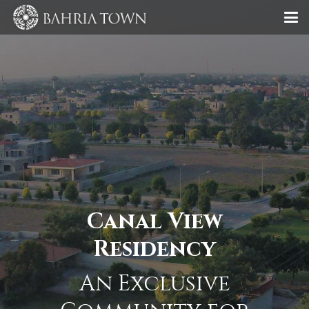
Canal View
Residency
An Exclusive