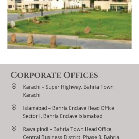
Corporate Offices
Karachi – Super Highway, Bahria Town
Karachi
Islamabad – Bahria Enclave Head Office
Sector I, Bahria Enclave Islamabad
Rawalpindi – Bahria Town Head Office,
Central Business District, Phase 8, Bahria