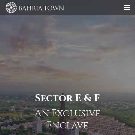
Sector E & F
An Exclusive
Enclave