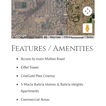
Map Data
200 m
Terms
Features / Amenities
Access to main Multan Road
Eiffel Tower
CineGold Plex Cinema
5 Marla Bahria Homes & Bahria Heights
Apartments
Commercial Areas