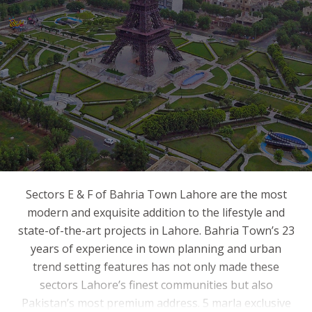
Sectors E & F of Bahria Town Lahore are the most
modern and exquisite addition to the lifestyle and
state-of-the-art projects in Lahore. Bahria Town’s 23
years of experience in town planning and urban
trend setting features has not only made these
sectors Lahore’s finest communities but also
Pakistan’s most premium address. 5 marla exclusive