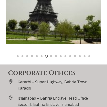
Corporate Offices
Karachi – Super Highway, Bahria Town
Karachi
Islamabad – Bahria Enclave Head Office
Sector I, Bahria Enclave Islamabad