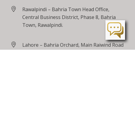
Rawalpindi – Bahria Town Head Office,
Central Business District, Phase 8, Bahria
Town, Rawalpindi.
Lahore – Bahria Orchard, Main Raiwind Road
Peshawar – Tarnab Farms, GT Road
Peshawar
24 / 7 Toll Free
0800 00100
care@bahriatown.com.pk
Feedback