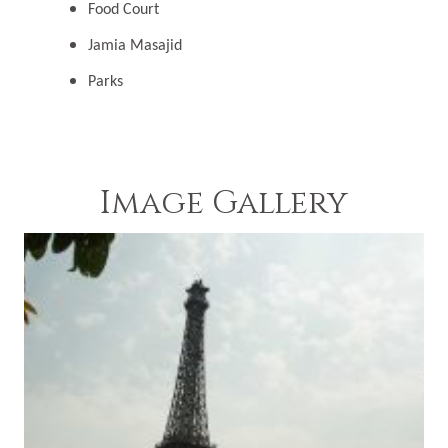
Food Court
Jamia Masajid
Parks
Image Gallery