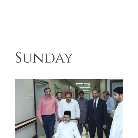
Sunday