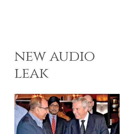
new audio
leak