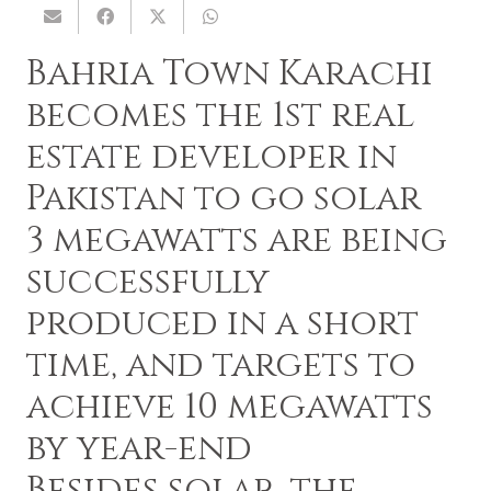
Bahria Town Karachi
becomes the 1st real
estate developer in
Pakistan to go solar
3 megawatts are being
successfully
produced in a short
time, and targets to
achieve 10 megawatts
by year-end
Besides solar, the