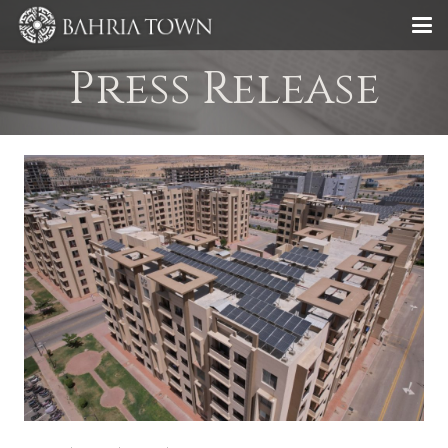
Press Release