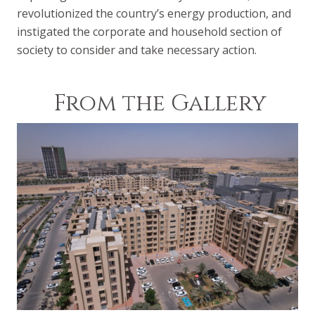
revolutionized the country’s energy production, and
instigated the corporate and household section of
society to consider and take necessary action.
From the Gallery