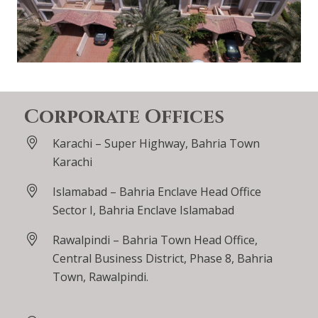
Corporate Offices
Karachi – Super Highway, Bahria Town
Karachi
Islamabad – Bahria Enclave Head Office
Sector I, Bahria Enclave Islamabad
Rawalpindi – Bahria Town Head Office,
Central Business District, Phase 8, Bahria
Town, Rawalpindi.