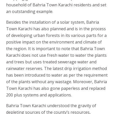
household of Bahria Town Karachi residents and set
an outstanding example.
Besides the installation of a solar system, Bahria
Town Karachi has also planned and is in the process
of developing urban forests in its various parts for a
positive impact on the environment and climate of
the region. It is important to note that Bahria Town
Karachi does not use fresh water to water the plants
and trees but uses treated sewerage water and
rainwater reserves. The latest drip irrigation method
has been introduced to water as per the requirement
of the plants without any wastage. Moreover, Bahria
Town Karachi has also gone paperless and replaced
200 plus systems and applications.
Bahria Town Karachi understood the gravity of
depleting sources of the county’s resources,