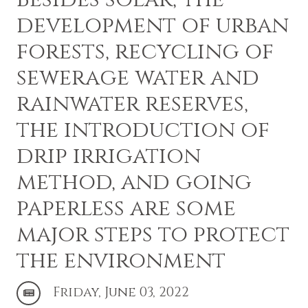
development of urban
forests, recycling of
sewerage water and
rainwater reserves,
the introduction of
drip irrigation
method, and going
paperless are some
major steps to protect
the environment
Friday, June 03, 2022