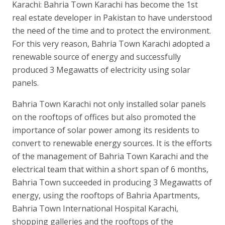
Karachi: Bahria Town Karachi has become the 1st
real estate developer in Pakistan to have understood
the need of the time and to protect the environment.
For this very reason, Bahria Town Karachi adopted a
renewable source of energy and successfully
produced 3 Megawatts of electricity using solar
panels.
Bahria Town Karachi not only installed solar panels
on the rooftops of offices but also promoted the
importance of solar power among its residents to
convert to renewable energy sources. It is the efforts
of the management of Bahria Town Karachi and the
electrical team that within a short span of 6 months,
Bahria Town succeeded in producing 3 Megawatts of
energy, using the rooftops of Bahria Apartments,
Bahria Town International Hospital Karachi,
shopping galleries and the rooftops of the