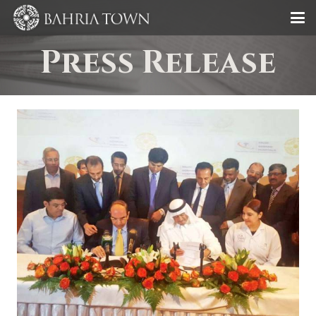
Press Release