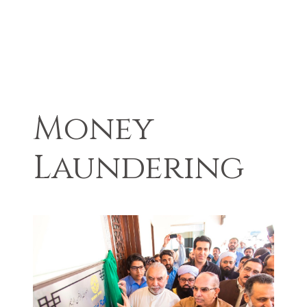
Money
Laundering