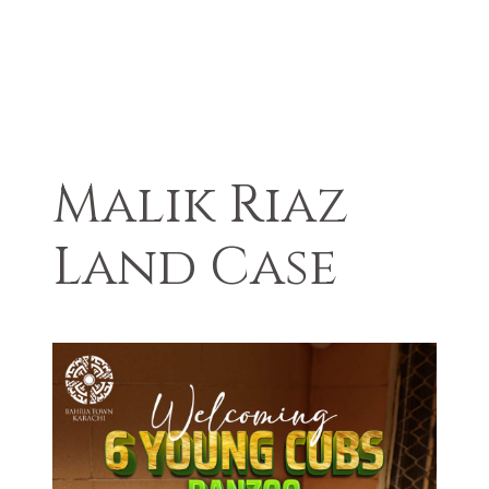
Malik Riaz
Land Case