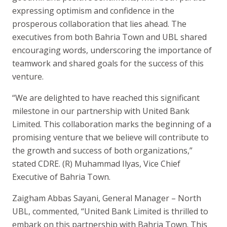
expressing optimism and confidence in the
prosperous collaboration that lies ahead. The
executives from both Bahria Town and UBL shared
encouraging words, underscoring the importance of
teamwork and shared goals for the success of this
venture.
“We are delighted to have reached this significant
milestone in our partnership with United Bank
Limited. This collaboration marks the beginning of a
promising venture that we believe will contribute to
the growth and success of both organizations,”
stated CDRE. (R) Muhammad Ilyas, Vice Chief
Executive of Bahria Town.
Zaigham Abbas Sayani, General Manager – North
UBL, commented, “United Bank Limited is thrilled to
embark on this partnership with Bahria Town. This