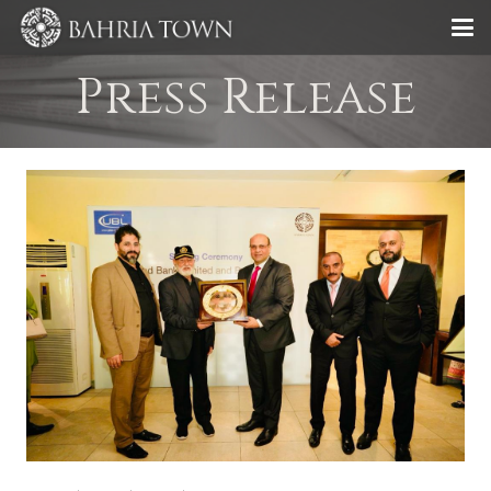
Press Release