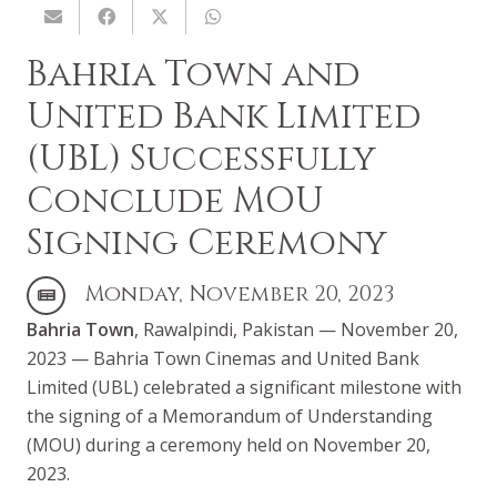
Bahria Town and
United Bank Limited
(UBL) Successfully
Conclude MOU
Signing Ceremony
Monday, November 20, 2023
Bahria Town
, Rawalpindi, Pakistan — November 20,
2023 — Bahria Town Cinemas and United Bank
Limited (UBL) celebrated a significant milestone with
the signing of a Memorandum of Understanding
(MOU) during a ceremony held on November 20,
2023.