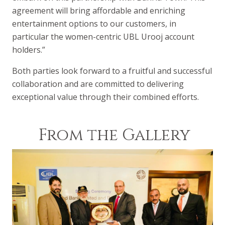
agreement will bring affordable and enriching
entertainment options to our customers, in
particular the women-centric UBL Urooj account
holders.”
Both parties look forward to a fruitful and successful
collaboration and are committed to delivering
exceptional value through their combined efforts.
From the Gallery