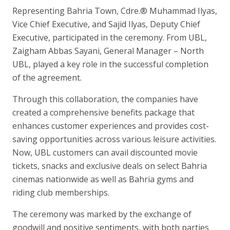
Representing Bahria Town, Cdre.® Muhammad Ilyas,
Vice Chief Executive, and Sajid Ilyas, Deputy Chief
Executive, participated in the ceremony. From UBL,
Zaigham Abbas Sayani, General Manager – North
UBL, played a key role in the successful completion
of the agreement.
Through this collaboration, the companies have
created a comprehensive benefits package that
enhances customer experiences and provides cost-
saving opportunities across various leisure activities.
Now, UBL customers can avail discounted movie
tickets, snacks and exclusive deals on select Bahria
cinemas nationwide as well as Bahria gyms and
riding club memberships.
The ceremony was marked by the exchange of
goodwill and positive sentiments, with both parties