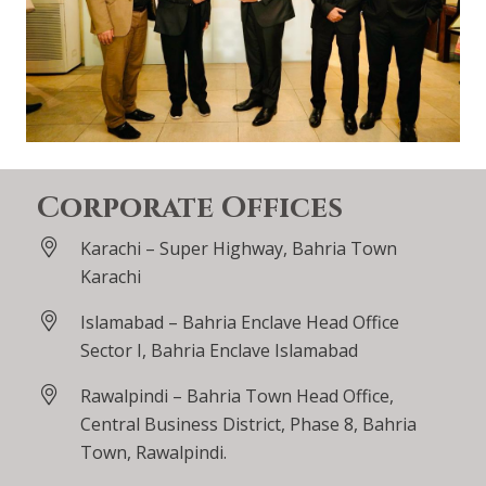
Corporate Offices
Karachi – Super Highway, Bahria Town
Karachi
Islamabad – Bahria Enclave Head Office
Sector I, Bahria Enclave Islamabad
Rawalpindi – Bahria Town Head Office,
Central Business District, Phase 8, Bahria
Town, Rawalpindi.