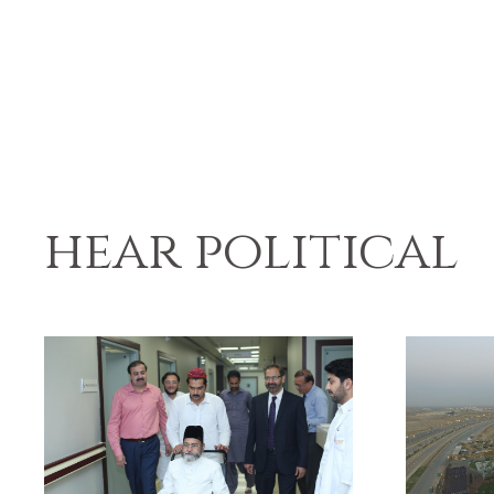
hear political