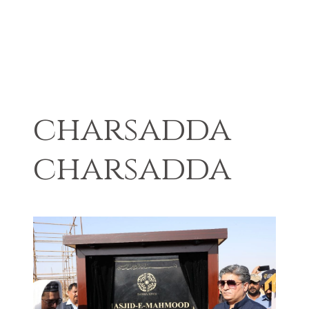
charsadda
charsadda