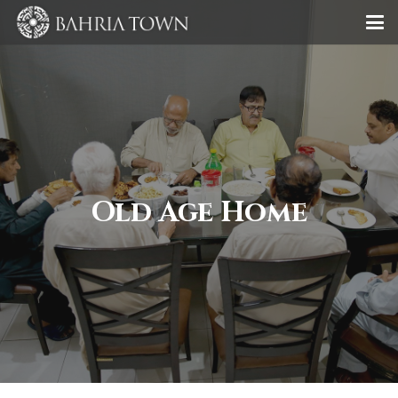
Old Age Home