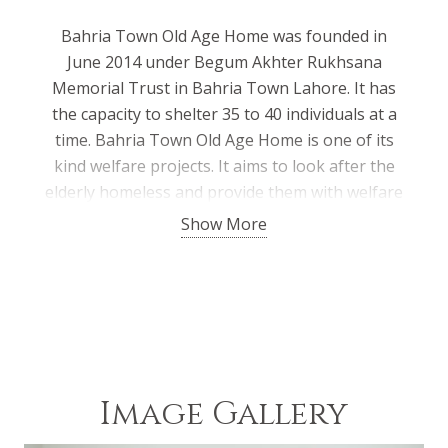
Bahria Town Old Age Home was founded in
June 2014 under Begum Akhter Rukhsana
Memorial Trust in Bahria Town Lahore. It has
the capacity to shelter 35 to 40 individuals at a
time. Bahria Town Old Age Home is one of its
kind welfare projects. It aims to look after the
elderly homeless and provide them with welfare
and rehabilitation facilities in a home-like
Show More
atmosphere. They are provided with free food,
shelter, and medical treatment & treated with
love, affection, and respect. Since its inception,
it has provided shelter to over 60 individuals till
date.
Image Gallery