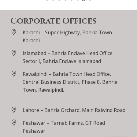
Corporate Offices
Karachi – Super Highway, Bahria Town
Karachi
Islamabad – Bahria Enclave Head Office
Sector I, Bahria Enclave Islamabad
Rawalpindi – Bahria Town Head Office,
Central Business District, Phase 8, Bahria
Town, Rawalpindi.
Lahore – Bahria Orchard, Main Raiwind Road
Peshawar – Tarnab Farms, GT Road
Peshawar