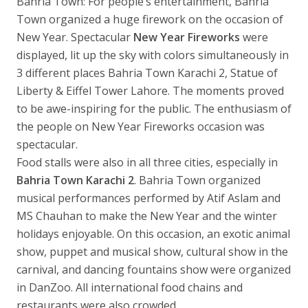
Bahria Town: For people’s entertainment, Bahria
Town organized a huge firework on the occasion of
New Year. Spectacular
New Year Fireworks
were
displayed, lit up the sky with colors simultaneously in
3 different places Bahria Town Karachi 2, Statue of
Liberty & Eiffel Tower Lahore. The moments proved
to be awe-inspiring for the public. The enthusiasm of
the people on New Year Fireworks occasion was
spectacular.
Food stalls were also in all three cities, especially in
Bahria Town Karachi 2
. Bahria Town organized
musical performances performed by Atif Aslam and
MS Chauhan to make the New Year and the winter
holidays enjoyable. On this occasion, an exotic animal
show, puppet and musical show, cultural show in the
carnival, and dancing fountains show were organized
in DanZoo. All international food chains and
restaurants were also crowded.