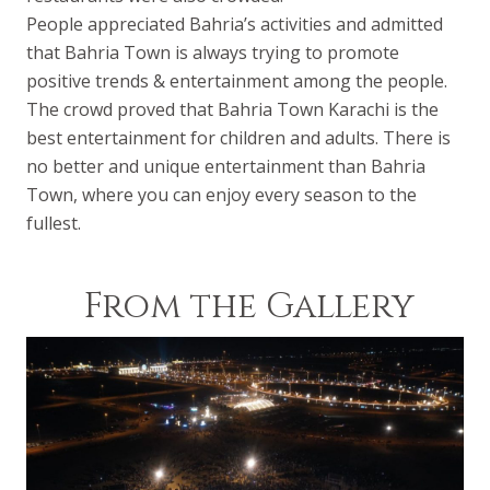
People appreciated Bahria’s activities and admitted
that Bahria Town is always trying to promote
positive trends & entertainment among the people.
The crowd proved that Bahria Town Karachi is the
best entertainment for children and adults. There is
no better and unique entertainment than Bahria
Town, where you can enjoy every season to the
fullest.
From the Gallery