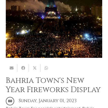
Bahria Town's New
Year Fireworks Display
Sunday, January 01, 2023