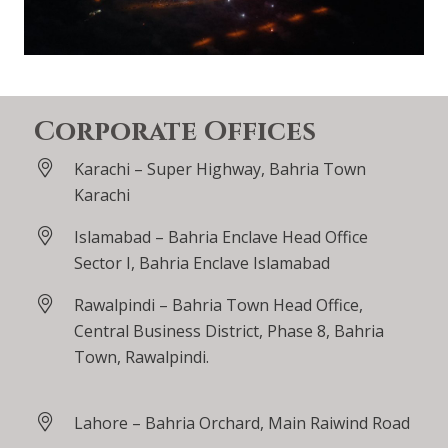
Corporate Offices
Karachi – Super Highway, Bahria Town
Karachi
Islamabad – Bahria Enclave Head Office
Sector I, Bahria Enclave Islamabad
Rawalpindi – Bahria Town Head Office,
Central Business District, Phase 8, Bahria
Town, Rawalpindi.
Lahore – Bahria Orchard, Main Raiwind Road