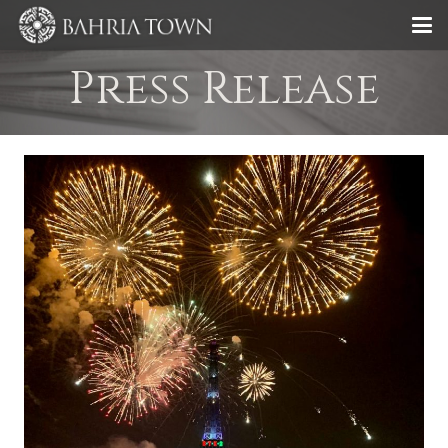
Press Release