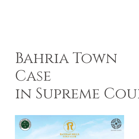
Bahria Town
Case
in Supreme Cou