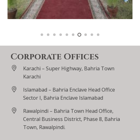
Corporate Offices
Karachi – Super Highway, Bahria Town
Karachi
Islamabad – Bahria Enclave Head Office
Sector I, Bahria Enclave Islamabad
Rawalpindi – Bahria Town Head Office,
Central Business District, Phase 8, Bahria
Town, Rawalpindi.