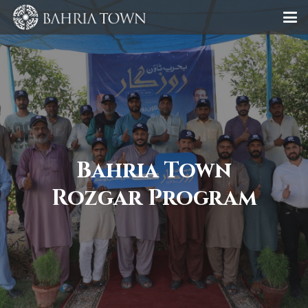
Bahria Town
Rozgar Program