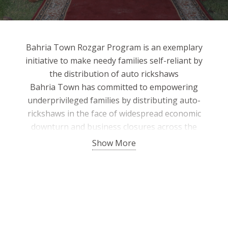
Bahria Town Rozgar Program is an exemplary
initiative to make needy families self-reliant by
the distribution of auto rickshaws
Bahria Town has committed to empowering
underprivileged families by distributing auto-
rickshaws in the face of widespread economic
downturn and business closures across the
country through the Bahria Town Rozgar
Show More
Scheme. The program has been officially
launched to provide a dignified livelihood to
deserving people to make them self-sufficient.
Given the dire situation faced by the
disadvantaged, Bahria Town is committed to
helping the needy.