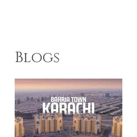
Blogs