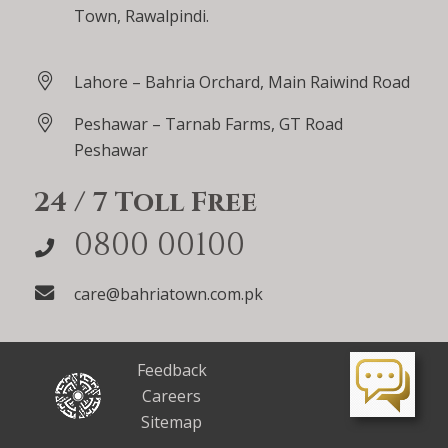
Town, Rawalpindi.
Lahore – Bahria Orchard, Main Raiwind Road
Peshawar – Tarnab Farms, GT Road
Peshawar
24 / 7 Toll Free
0800 00100
care@bahriatown.com.pk
Feedback
Careers
Sitemap