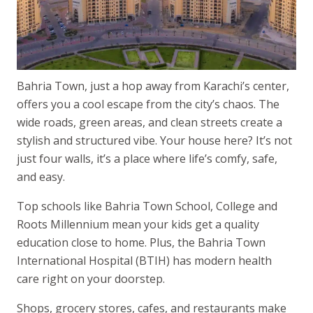
Bahria Town, just a hop away from Karachi’s center,
offers you a cool escape from the city’s chaos. The
wide roads, green areas, and clean streets create a
stylish and structured vibe. Your house here? It’s not
just four walls, it’s a place where life’s comfy, safe,
and easy.
Top schools like Bahria Town School, College and
Roots Millennium mean your kids get a quality
education close to home. Plus, the Bahria Town
International Hospital (BTIH) has modern health
care right on your doorstep.
Shops, grocery stores, cafes, and restaurants make