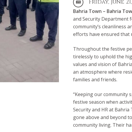
Friday, June 21
Bahria Town –
Bahria To
and Security Department f
community’s cleanliness an
efforts have ensured that 
Throughout the festive pe
tirelessly to uphold the hi
values and vision of Bahri
an atmosphere where resid
families and friends.
“Keeping our community spo
festive season when activit
Security and HR at Bahria
gone above and beyond to 
community living. Their h