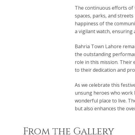
The continuous efforts of
spaces, parks, and streets 
happiness of the communit
a vigilant watch, ensuring 
Bahria Town Lahore remain
the outstanding performan
role in this mission. Their
to their dedication and pr
As we celebrate this festi
unsung heroes who work b
wonderful place to live. T
but also enhances the overal
From the Gallery