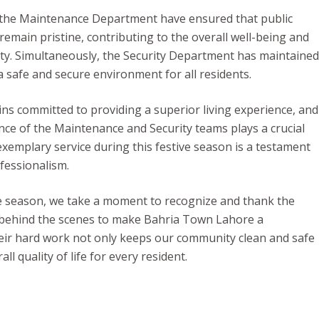
 the Maintenance Department have ensured that public
remain pristine, contributing to the overall well-being and
y. Simultaneously, the Security Department has maintained
a safe and secure environment for all residents.
s committed to providing a superior living experience, and
ce of the Maintenance and Security teams plays a crucial
 exemplary service during this festive season is a testament
ofessionalism.
ve season, we take a moment to recognize and thank the
ehind the scenes to make Bahria Town Lahore a
heir hard work not only keeps our community clean and safe
l quality of life for every resident.