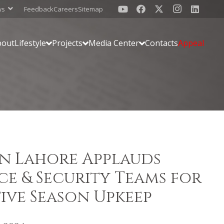
ws
Feedback
Careers
Sitemap
bout
Lifestyle
Projects
Media Center
Contacts
Appeal
n Lahore Applauds
e & Security Teams for
tive Season Upkeep