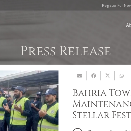
Register For Ne
A
Press Release
Bahria Tow
Maintenanc
Stellar Fes