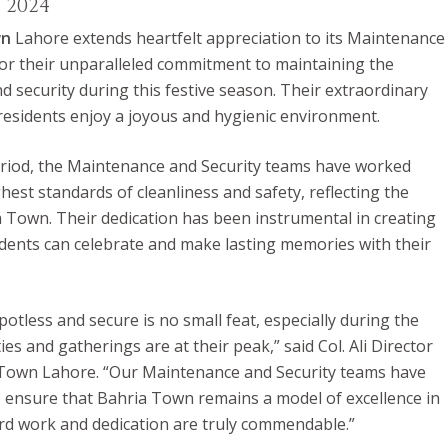
, 2024
wn
Lahore extends heartfelt appreciation to its Maintenance
or their unparalleled commitment to maintaining the
d security during this festive season. Their extraordinary
residents enjoy a joyous and hygienic environment.
riod, the Maintenance and Security teams have worked
ghest standards of cleanliness and safety, reflecting the
a Town. Their dedication has been instrumental in creating
ents can celebrate and make lasting memories with their
tless and secure is no small feat, especially during the
ies and gatherings are at their peak,” said Col. Ali Director
 Town Lahore. “Our Maintenance and Security teams have
ensure that Bahria Town remains a model of excellence in
ard work and dedication are truly commendable.”