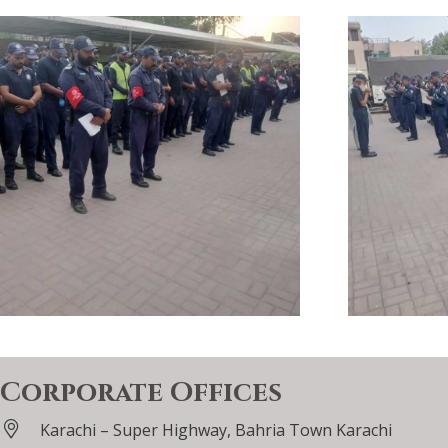
Corporate Offices
Karachi – Super Highway, Bahria Town Karachi