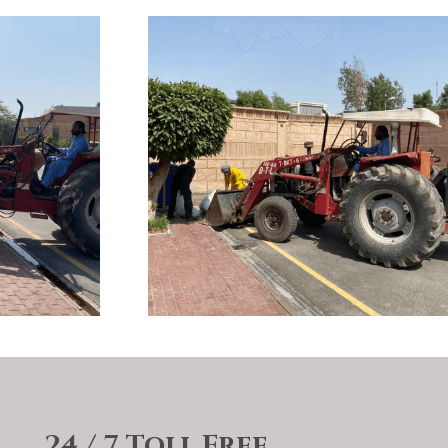
24 / 7 Toll Free