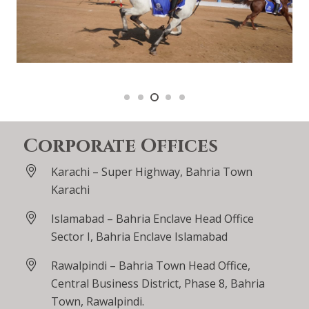
Corporate Offices
Karachi – Super Highway, Bahria Town
Karachi
Islamabad – Bahria Enclave Head Office
Sector I, Bahria Enclave Islamabad
Rawalpindi – Bahria Town Head Office,
Central Business District, Phase 8, Bahria
Town, Rawalpindi.