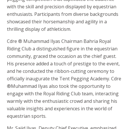
with the skill and precision displayed by equestrian
enthusiasts. Participants from diverse backgrounds
showcased their horsemanship and agility in a
thrilling display of athleticism.
Cdre ® Muhammad Ilyas Chairman Bahria Royal
Riding Club a distinguished figure in the equestrian
community, graced the occasion as the chief guest.
His presence added a touch of prestige to the event,
and he conducted the ribbon-cutting ceremony to
officially inaugurate the Tent Pegging Academy. Cdre
®Muhammad Ilyas also took the opportunity to
engage with the Royal Riding Club team, interacting
warmly with the enthusiastic crowd and sharing his
valuable insights and experiences in the world of
equestrian sports.
Mr. Sajid Ilyas, Deputy Chief Executive, emphasized