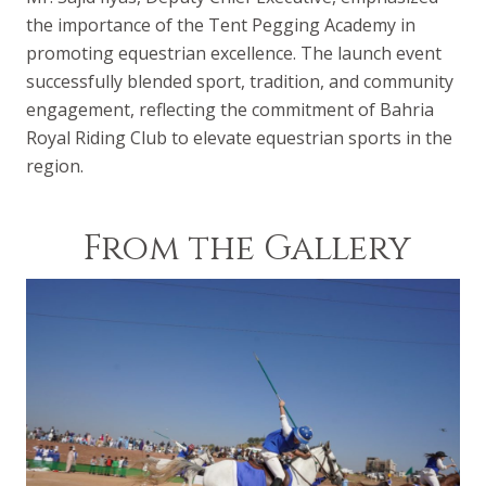
the importance of the Tent Pegging Academy in
promoting equestrian excellence. The launch event
successfully blended sport, tradition, and community
engagement, reflecting the commitment of Bahria
Royal Riding Club to elevate equestrian sports in the
region.
From the Gallery