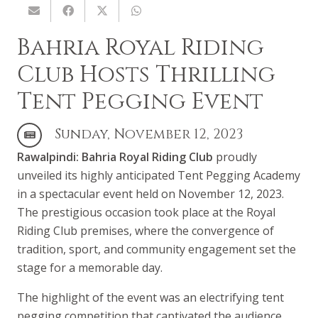
Bahria Royal Riding
Club Hosts Thrilling
Tent Pegging Event
Sunday, November 12, 2023
Rawalpindi:
Bahria Royal Riding Club
proudly
unveiled its highly anticipated Tent Pegging Academy
in a spectacular event held on November 12, 2023.
The prestigious occasion took place at the Royal
Riding Club premises, where the convergence of
tradition, sport, and community engagement set the
stage for a memorable day.
The highlight of the event was an electrifying tent
pegging competition that captivated the audience