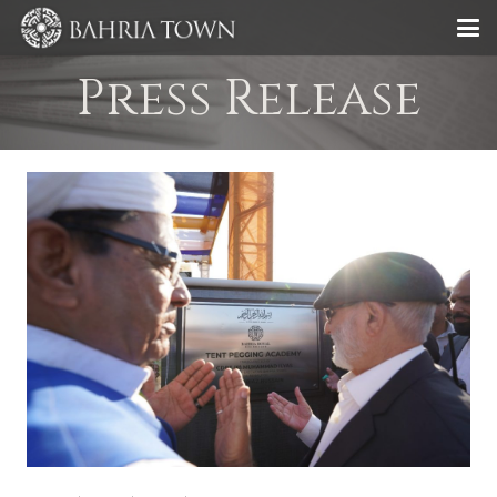
Press Release