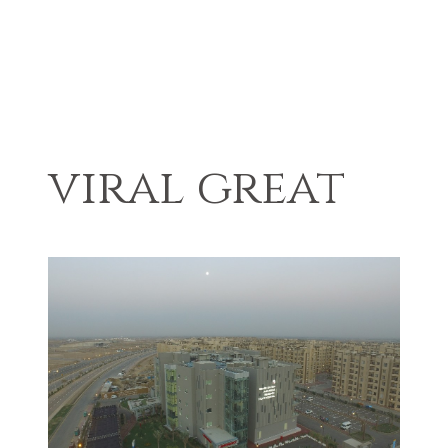
viral great