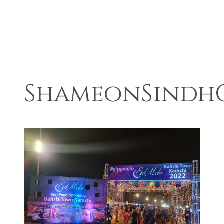
ShameonSindh