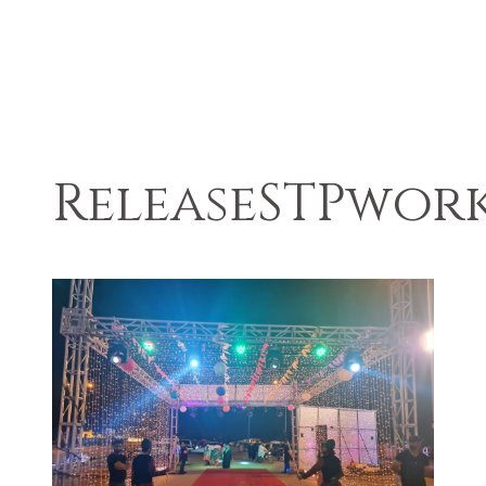
ReleaseSTPwor