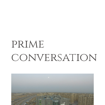
prime
conversation