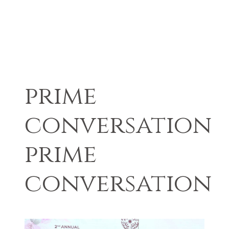
prime
conversation
prime
conversation