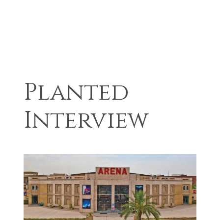
Planted
Interview