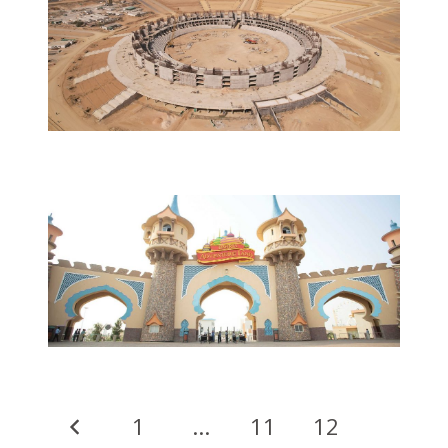
1
…
11
12