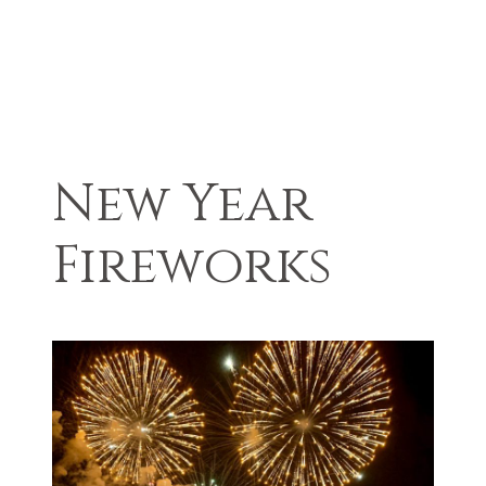
New Year
Fireworks