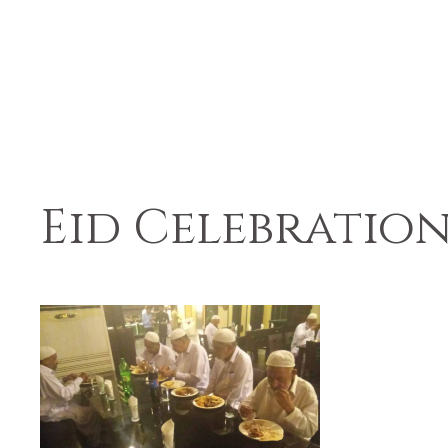
Eid Celebration