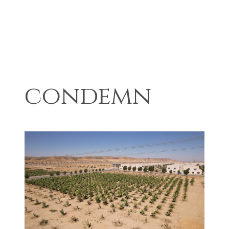
condemn