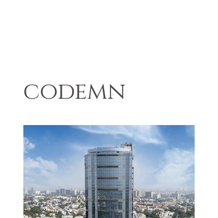
codemn