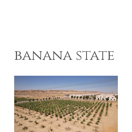
banana state