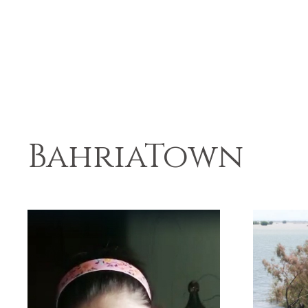
BahriaTown