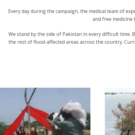
Every day during the campaign, the medical team of exper
and free medicine t
We stand by the side of Pakistan in every difficult time.
the rest of flood-affected areas across the country. Cur