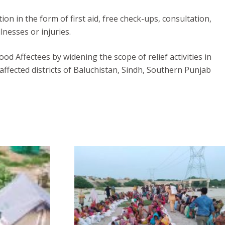
n in the form of first aid, free check-ups, consultation,
lnesses or injuries.
od Affectees by widening the scope of relief activities in
affected districts of Baluchistan, Sindh, Southern Punjab