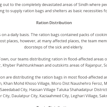
 out to the completely devastated areas of Sindh where peop
ing to supply ration bags and shelters as basic necessities for
Ration Distribution
on a daily basis. The ration bags contained packs of cooking o
ost places, however, at many affected places, the team memb
doorsteps of the sick and elderly.
Town, our teams distributing ration in flood-affected areas 
 Khyber Pakhtunkhwan and outskirts areas of Rajanpur, So
 are distributing the ration bags in most flood-affected are
h, Khan Mohd Khoso Village, Moro Dist Naushehro Feroz, Mir
d, Saeedabad City, Hassan Village Taluka Shahadatpur Distri
City, Daulatpur City, Kaziaahmed City, Leghari Village, Sa