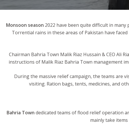
Monsoon season
2022 have been quite difficult in many 
Torrential rains in these areas of Pakistan have face
Chairman Bahria Town Malik Riaz Hussain & CEO Ali Riaz
instructions of Malik Riaz Bahria Town management immed
During the massive relief campaign, the teams are vis
visiting. Ration bags, tents, medicines, and oth
Bahria Town
dedicated teams of flood relief operation ar
mainly take items