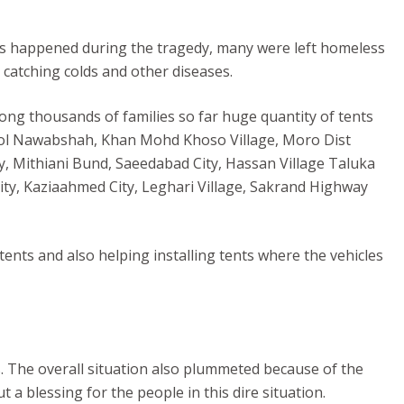
ies happened during the tragedy, many were left homeless
catching colds and other diseases.
mong thousands of families so far huge quantity of tents
School Nawabshah, Khan Mohd Khoso Village, Moro Dist
y, Mithiani Bund, Saeedabad City, Hassan Village Taluka
ty, Kaziaahmed City, Leghari Village, Sakrand Highway
tents and also helping installing tents where the vehicles
s. The overall situation also plummeted because of the
a blessing for the people in this dire situation.