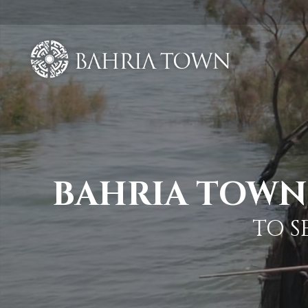
BAHRIA TOWN 
TO S