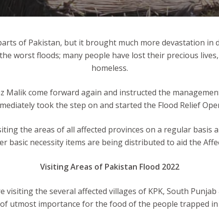
parts of Pakistan, but it brought much more devastation in 
d the worst floods; many people have lost their precious l
homeless.
 Malik come forward again and instructed the management for
iately took the step on and started the Flood Relief Opera
iting the areas of all affected provinces on a regular basis 
er basic necessity items are being distributed to aid the Affe
Visiting Areas of Pakistan Flood 2022
e visiting the several affected villages of KPK, South Punja
 of utmost importance for the food of the people trapped in 