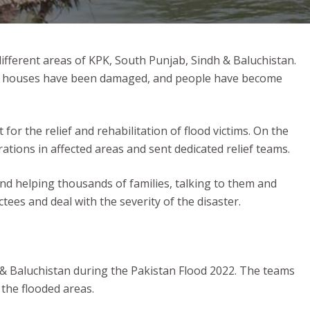
different areas of KPK, South Punjab, Sindh & Baluchistan.
ives, houses have been damaged, and people have become
 the relief and rehabilitation of flood victims. On the
tions in affected areas and sent dedicated relief teams.
and helping thousands of families, talking to them and
ctees and deal with the severity of the disaster.
b & Baluchistan during the Pakistan Flood 2022. The teams
the flooded areas.