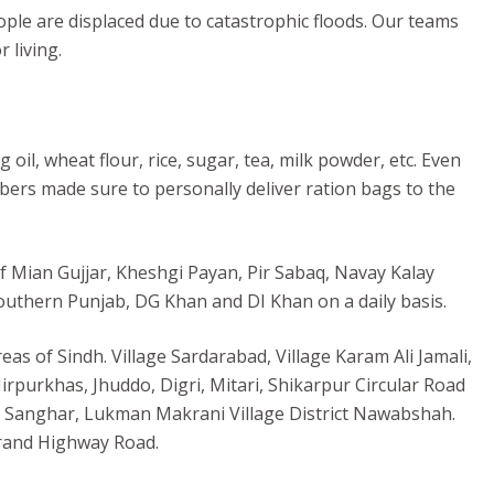
le are displaced due to catastrophic floods. Our teams
 living.
il, wheat flour, rice, sugar, tea, milk powder, etc. Even
ers made sure to personally deliver ration bags to the
of Mian Gujjar, Kheshgi Payan, Pir Sabaq, Navay Kalay
uthern Punjab, DG Khan and DI Khan on a daily basis.
as of Sindh. Village Sardarabad, Village Karam Ali Jamali,
purkhas, Jhuddo, Digri, Mitari, Shikarpur Circular Road
ct Sanghar, Lukman Makrani Village District Nawabshah.
krand Highway Road.