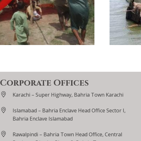
Corporate Offices
Karachi – Super Highway, Bahria Town Karachi
Islamabad – Bahria Enclave Head Office Sector I,
Bahria Enclave Islamabad
Rawalpindi – Bahria Town Head Office, Central