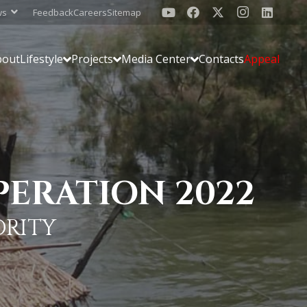
ws
Feedback
Careers
Sitemap
bout
Lifestyle
Projects
Media Center
Contacts
Appeal
PERATION 2022
ORITY