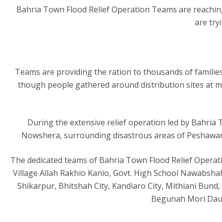
Bahria Town Flood Relief Operation Teams are reaching
are try
Teams are providing the ration to thousands of families 
though people gathered around distribution sites at m
During the extensive relief operation led by Bahria 
Nowshera, surrounding disastrous areas of Peshawar,
The dedicated teams of Bahria Town Flood Relief Operation
Village Allah Rakhio Kanio, Govt. High School Nawabsha
Shikarpur, Bhitshah City, Kandiaro City, Mithiani Bun
Begunah Mori Daur 