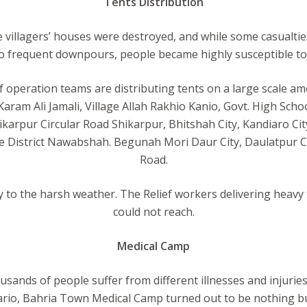
Tents Distribution
 villagers’ houses were destroyed, and while some casualt
 to frequent downpours, people became highly susceptible to 
f operation teams are distributing tents on a large scale a
 Karam Ali Jamali, Village Allah Rakhio Kanio, Govt. High 
ikarpur Circular Road Shikarpur, Bhitshah City, Kandiaro Cit
 District Nawabshah. Begunah Mori Daur City, Daulatpur Ci
Road.
y to the harsh weather. The Relief workers delivering heavy 
could not reach.
Medical Camp
ands of people suffer from different illnesses and injurie
nario, Bahria Town Medical Camp turned out to be nothing but 