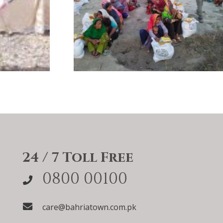
24 / 7 Toll Free
0800 00100
care@bahriatown.com.pk