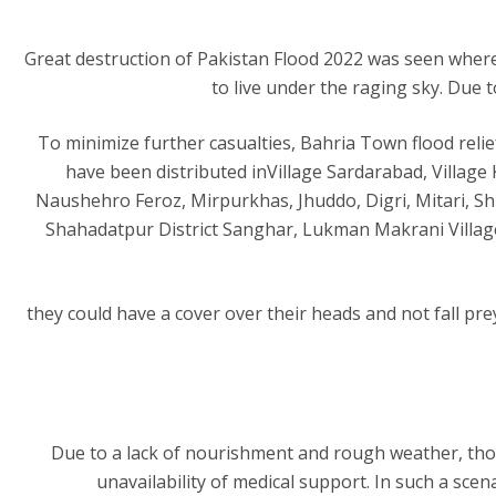
Great destruction of Pakistan Flood 2022 was seen where
to live under the raging sky. Due
To minimize further casualties, Bahria Town flood relie
have been distributed inVillage Sardarabad, Village
Naushehro Feroz, Mirpurkhas, Jhuddo, Digri, Mitari, Sh
Shahadatpur District Sanghar, Lukman Makrani Village
they could have a cover over their heads and not fall pre
Due to a lack of nourishment and rough weather, thous
unavailability of medical support. In such a sce