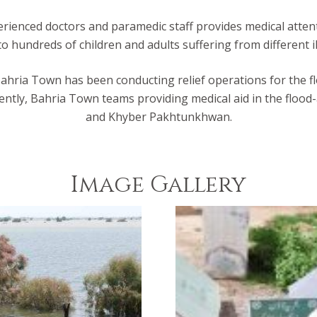
ienced doctors and paramedic staff provides medical attentio
o hundreds of children and adults suffering from different il
 Bahria Town has been conducting relief operations for the flo
rently, Bahria Town teams providing medical aid in the flood-
and Khyber Pakhtunkhwan.
Image Gallery