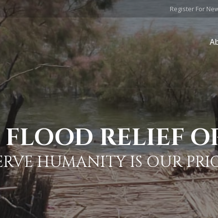
Register For Ne
A
FLOOD RELIEF O
ERVE HUMANITY IS OUR PRI