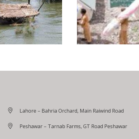
Lahore – Bahria Orchard, Main Raiwind Road
Peshawar – Tarnab Farms, GT Road Peshawar