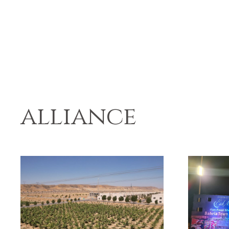
alliance