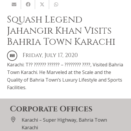
Squash Legend
Jahangir Khan Visits
Bahria Town Karachi
Friday, July 17, 2020
Karachi: T?? ?????? ?????? – ???????? ????, Visited Bahria
Town Karachi. He Marveled at the Scale and the
Quality of Bahria Town’s Luxury Lifestyle and Sports
Facilities.
Corporate Offices
Karachi – Super Highway, Bahria Town
Karachi