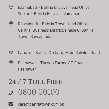
Islamabad – Bahria Enclave Head Office
Sector I, Bahria Enclave Islamabad
Rawalpindi – Bahria Town Head Office,
Central Business District, Phase 8, Bahria
Town, Rawalpindi.
Lahore – Bahria Orchard, Main Raiwind Road
Peshawar – Tarnab Farms, GT Road
Peshawar
24 / 7 Toll Free
0800 00100
care@bahriatown.com.pk