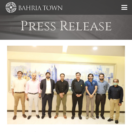
Press Release