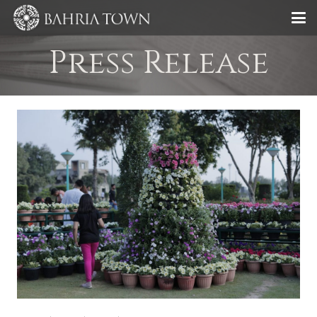
Press Release