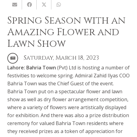
Spring Season with an
Amazing Flower and
Lawn Show
Saturday, March 18, 2023
Lahore:
Bahria Town
(Pvt) Ltd is hosting a number of
festivities to welcome spring. Admiral Zahid Ilyas COO
Bahria Town was the Chief Guest of the event.
Bahria Town put on a spectacular flower and lawn
show as well as dry flower arrangement competition,
where a variety of flowers were artistically displayed
for exhibition. And there was also a prize distribution
ceremony for valued Bahria Town residents where
they received prizes as a token of appreciation for