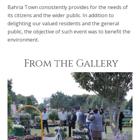
Bahria Town consistently provides for the needs of
its citizens and the wider public. In addition to
delighting our valued residents and the general
public, the objective of such event was to benefit the
environment.
From the Gallery