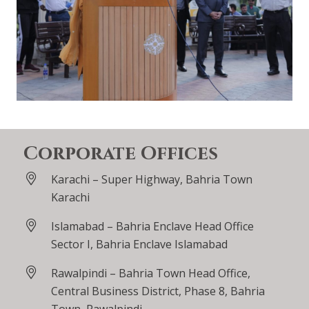
Corporate Offices
Karachi – Super Highway, Bahria Town
Karachi
Islamabad – Bahria Enclave Head Office
Sector I, Bahria Enclave Islamabad
Rawalpindi – Bahria Town Head Office,
Central Business District, Phase 8, Bahria