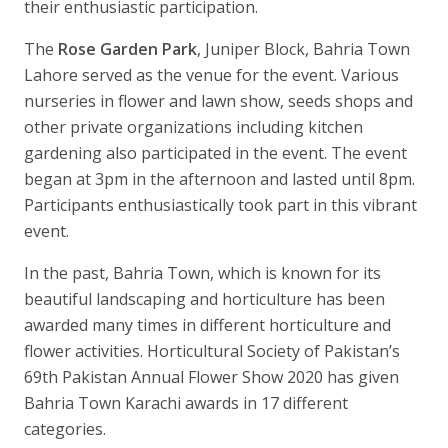
their enthusiastic participation.
The
Rose Garden Park
, Juniper Block, Bahria Town
Lahore served as the venue for the event. Various
nurseries in flower and lawn show, seeds shops and
other private organizations including kitchen
gardening also participated in the event. The event
began at 3pm in the afternoon and lasted until 8pm.
Participants enthusiastically took part in this vibrant
event.
In the past, Bahria Town, which is known for its
beautiful landscaping and horticulture has been
awarded many times in different horticulture and
flower activities. Horticultural Society of Pakistan’s
69th Pakistan Annual Flower Show 2020 has given
Bahria Town Karachi awards in 17 different
categories.