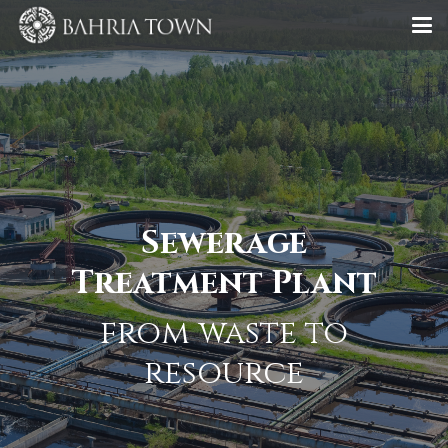
Sewerage
Treatment Plant
from waste to
resource