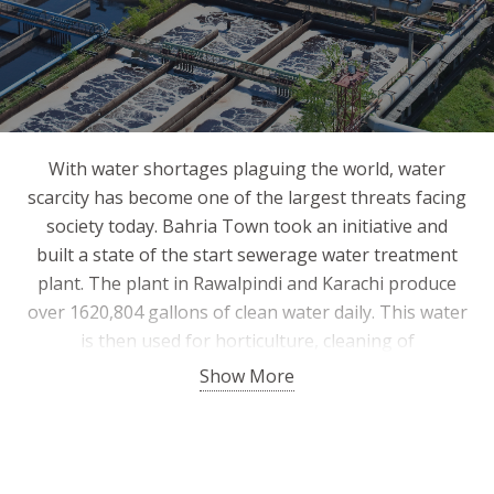
With water shortages plaguing the world, water
scarcity has become one of the largest threats facing
society today. Bahria Town took an initiative and
built a state of the start sewerage water treatment
plant. The plant in Rawalpindi and Karachi produce
over 1620,804 gallons of clean water daily. This water
is then used for horticulture, cleaning of
infrastructure and fire brigade vehicles. Sludge
Show More
produced from the cleaning process is used as
fertilizer for horticulture. Bahria Town plans to build
more such plants and feasibility of such projects is in
progress.