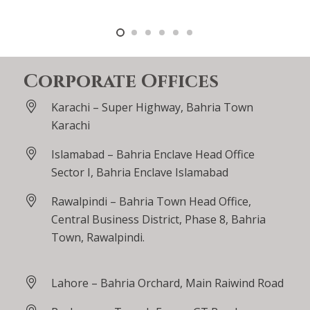
Corporate Offices
Karachi – Super Highway, Bahria Town
Karachi
Islamabad – Bahria Enclave Head Office
Sector I, Bahria Enclave Islamabad
Rawalpindi – Bahria Town Head Office,
Central Business District, Phase 8, Bahria
Town, Rawalpindi.
Lahore – Bahria Orchard, Main Raiwind Road