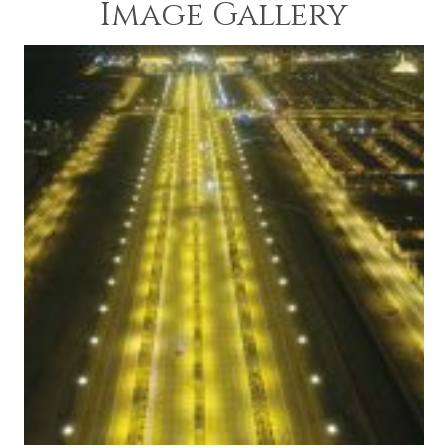
Image Gallery