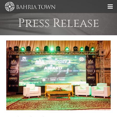
Press Release