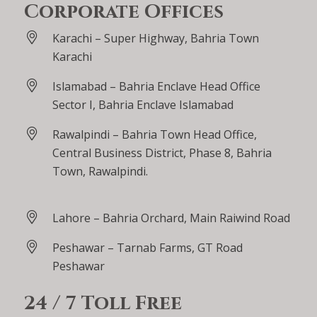
Corporate Offices
Karachi – Super Highway, Bahria Town
Karachi
Islamabad – Bahria Enclave Head Office
Sector I, Bahria Enclave Islamabad
Rawalpindi – Bahria Town Head Office,
Central Business District, Phase 8, Bahria
Town, Rawalpindi.
Lahore – Bahria Orchard, Main Raiwind Road
Peshawar – Tarnab Farms, GT Road
Peshawar
24 / 7 Toll Free