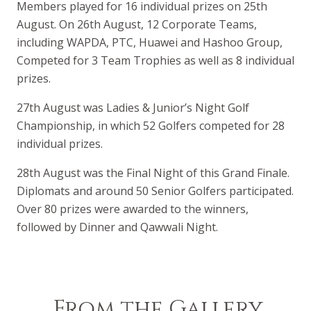
Members played for 16 individual prizes on 25th
August. On 26th August, 12 Corporate Teams,
including WAPDA, PTC, Huawei and Hashoo Group,
Competed for 3 Team Trophies as well as 8 individual
prizes.
27th August was Ladies & Junior’s Night Golf
Championship, in which 52 Golfers competed for 28
individual prizes.
28th August was the Final Night of this Grand Finale.
Diplomats and around 50 Senior Golfers participated.
Over 80 prizes were awarded to the winners,
followed by Dinner and Qawwali Night.
From the Gallery