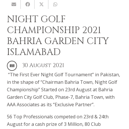
NIGHT GOLF
CHAMPIONSHIP 2021
BAHRIA GARDEN CITY
ISLAMABAD
30 August 2021
“The
First Ever Night Golf Tournament
” in Pakistan,
in the shape of “Chairman Bahria Town, Night Golf
Championship” Started on 23rd August at Bahria
Garden City Golf Club, Phase-7,
Bahria Town
, with
AAA Associates as its “Exclusive Partner”.
56 Top Professionals competed on 23rd & 24th
August for a cash prize of 3 Million, 80 Club