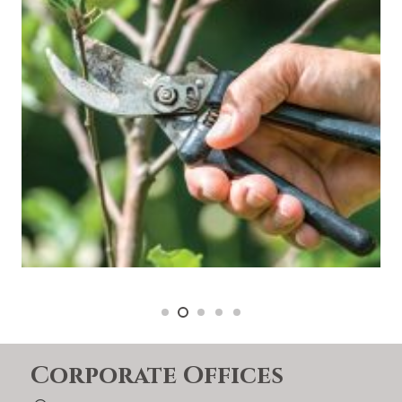
Corporate Offices