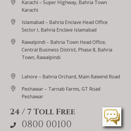
Karachi – Super Highway, Bahria Town
Karachi
Islamabad – Bahria Enclave Head Office
Sector I, Bahria Enclave Islamabad
Rawalpindi – Bahria Town Head Office,
Central Business District, Phase 8, Bahria
Town, Rawalpindi.
Lahore – Bahria Orchard, Main Raiwind Road
Peshawar – Tarnab Farms, GT Road
Peshawar
24 / 7 Toll Free
0800 00100