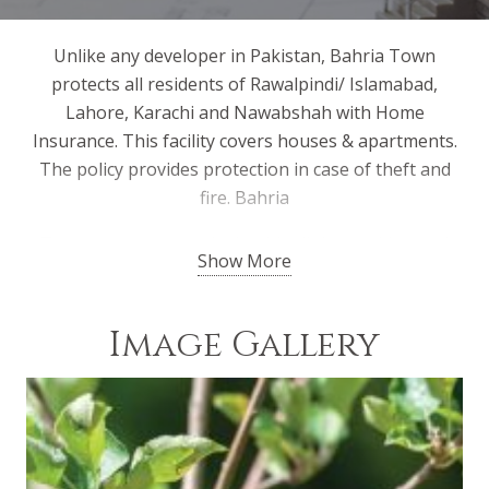
Unlike any developer in Pakistan, Bahria Town
protects all residents of Rawalpindi/ Islamabad,
Lahore, Karachi and Nawabshah with Home
Insurance. This facility covers houses & apartments.
The policy provides protection in case of theft and
fire. Bahria
Town management deals with all the working and
Show More
claims of the policies to make it convenient for the
residents. Bahria Town has chosen the biggest and
most credible names in the insurance sector for this
Image Gallery
purpose. This unique facility is a testament of Bahria
Town’s commitment to the safety and security of all
its residents.