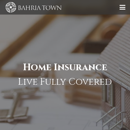
Home Insurance
Live Fully Covered