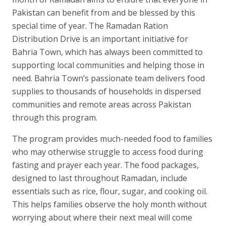
Pakistan can benefit from and be blessed by this
special time of year. The Ramadan Ration
Distribution Drive is an important initiative for
Bahria Town, which has always been committed to
supporting local communities and helping those in
need. Bahria Town’s passionate team delivers food
supplies to thousands of households in dispersed
communities and remote areas across Pakistan
through this program.
The program provides much-needed food to families
who may otherwise struggle to access food during
fasting and prayer each year. The food packages,
designed to last throughout Ramadan, include
essentials such as rice, flour, sugar, and cooking oil.
This helps families observe the holy month without
worrying about where their next meal will come