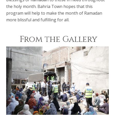
the holy month. Bahria Town hopes that this
program will help to make the month of Ramadan
more blissful and fulfilling for all.
From the Gallery