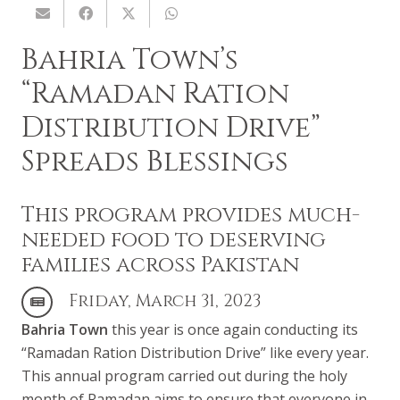
Bahria Town’s
“Ramadan Ration
Distribution Drive”
Spreads Blessings
This program provides much-
needed food to deserving
families across Pakistan
Friday, March 31, 2023
Bahria Town
this year is once again conducting its
“Ramadan Ration Distribution Drive” like every year.
This annual program carried out during the holy
month of Ramadan aims to ensure that everyone in