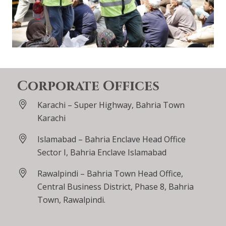
Corporate Offices
Karachi – Super Highway, Bahria Town
Karachi
Islamabad – Bahria Enclave Head Office
Sector I, Bahria Enclave Islamabad
Rawalpindi – Bahria Town Head Office,
Central Business District, Phase 8, Bahria
Town, Rawalpindi.