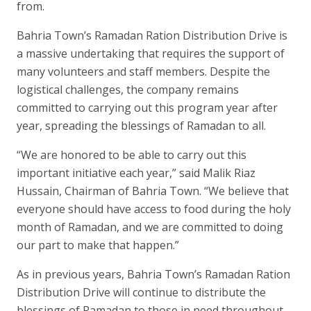
from.
Bahria Town’s Ramadan Ration Distribution Drive is
a massive undertaking that requires the support of
many volunteers and staff members. Despite the
logistical challenges, the company remains
committed to carrying out this program year after
year, spreading the blessings of Ramadan to all.
“We are honored to be able to carry out this
important initiative each year,” said Malik Riaz
Hussain, Chairman of Bahria Town. “We believe that
everyone should have access to food during the holy
month of Ramadan, and we are committed to doing
our part to make that happen.”
As in previous years, Bahria Town’s Ramadan Ration
Distribution Drive will continue to distribute the
blessings of Ramadan to those in need throughout