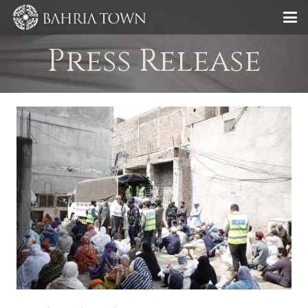
Press Release